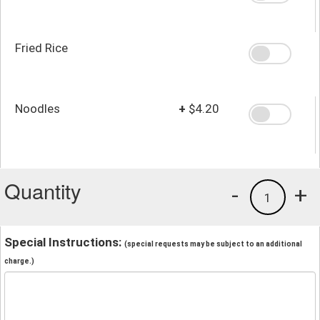
Fried Rice
Noodles
+
$4.20
Quantity
-
+
1
Special Instructions:
(special requests may be subject to an additional
charge.)