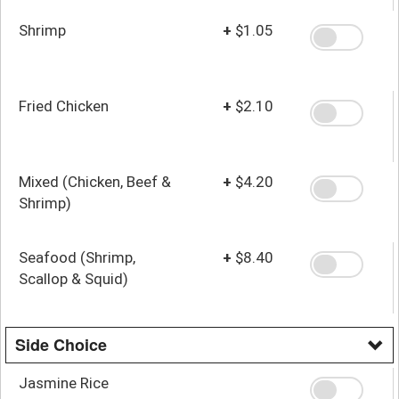
Shrimp
+
$1.05
Fried Chicken
+
$2.10
Mixed (Chicken, Beef &
+
$4.20
Shrimp)
Seafood (Shrimp,
+
$8.40
Scallop & Squid)
Side Choice
Jasmine Rice