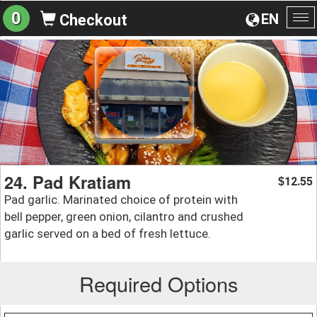
0
EN
Checkout
To
na
24. Pad Kratiam
12.55
$
Pad garlic. Marinated choice of protein with
bell pepper, green onion, cilantro and crushed
garlic served on a bed of fresh lettuce.
Required Options