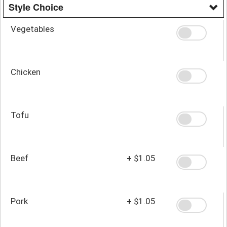
Style Choice
Vegetables
Chicken
Tofu
Beef
+
$1.05
Pork
+
$1.05