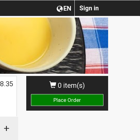
Sign in
EN
$
8.35
0 item(s)
Place Order
+