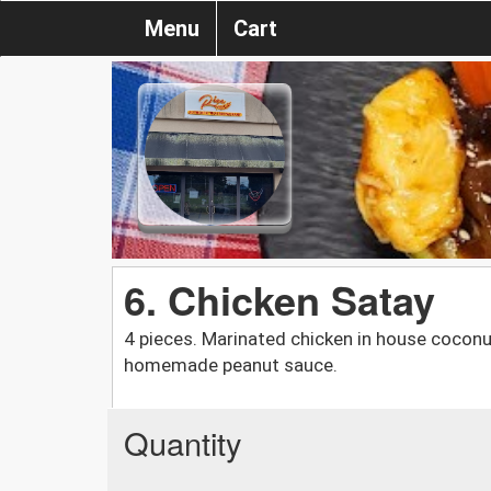
Menu
Cart
6. Chicken Satay
4 pieces. Marinated chicken in house coconut
homemade peanut sauce.
Quantity