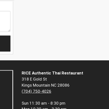
RICE Authentic Thai Restaurant
318 E Gold St
Kings Mountain NC 28086
(704) 750-4026
Sun
11:30 am - 8:30 pm