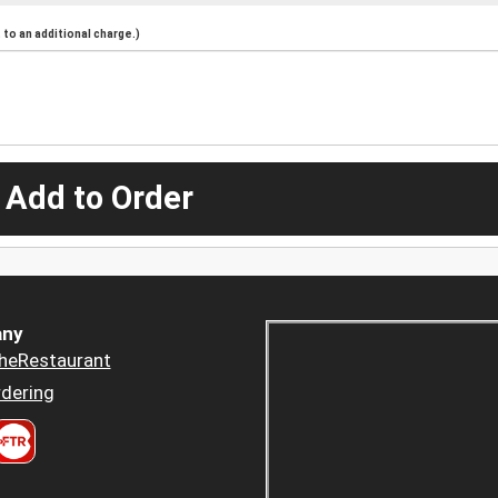
to an additional charge.)
 Add to Order
ny
heRestaurant
dering