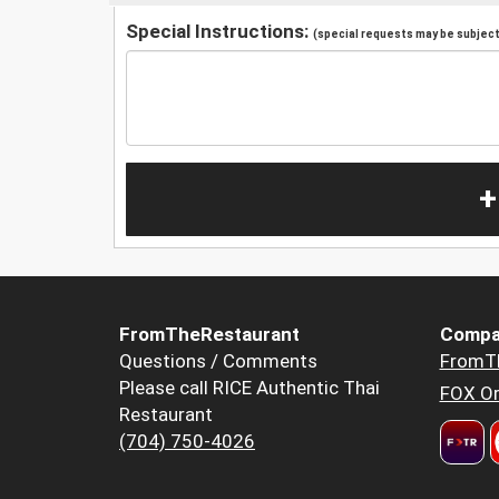
Special Instructions:
(special requests may be subject 
+
FromTheRestaurant
Compa
Questions / Comments
FromT
Please call RICE Authentic Thai
FOX Or
Restaurant
(704) 750-4026