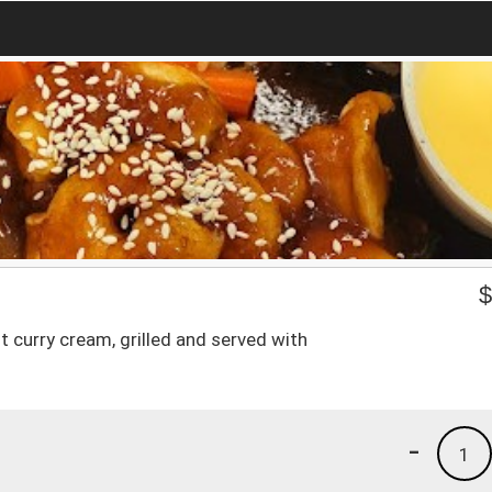
 curry cream, grilled and served with
-
1